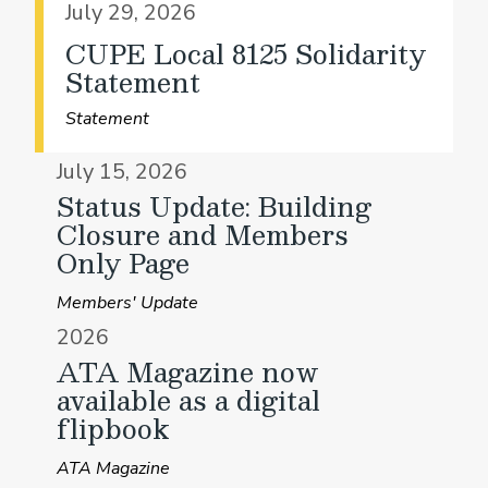
July 29, 2026
CUPE Local 8125 Solidarity
Statement
Statement
July 15, 2026
Status Update: Building
Closure and Members
Only Page
Members' Update
2026
ATA Magazine now
available as a digital
flipbook
ATA Magazine