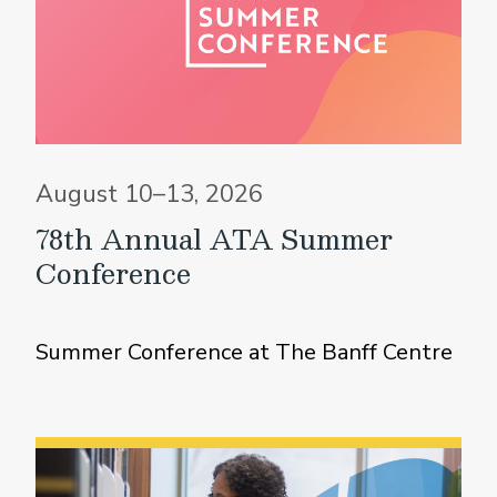
August 10–13, 2026
78th Annual ATA Summer
Conference
Summer Conference at The Banff Centre