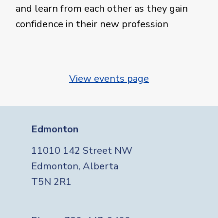
and learn from each other as they gain
confidence in their new profession
View events page
Edmonton
11010 142 Street NW
Edmonton, Alberta
T5N 2R1