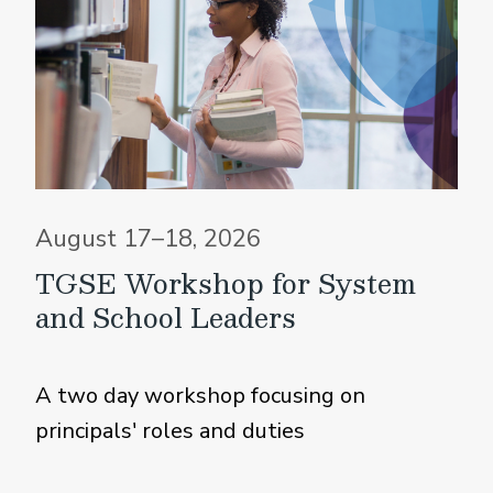
August 17–18, 2026
TGSE Workshop for System
and School Leaders
A two day workshop focusing on
principals' roles and duties