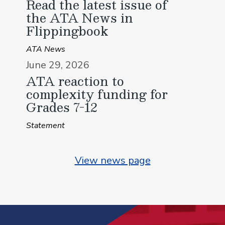
Read the latest issue of
the ATA News in
Flippingbook
ATA News
June 29, 2026
ATA reaction to
complexity funding for
Grades 7-12
Statement
View news page