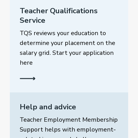
Teacher Qualifications
Service
TQS reviews your education to
determine your placement on the
salary grid. Start your application
here
Help and advice
Teacher Employment Membership
Support helps with employment-