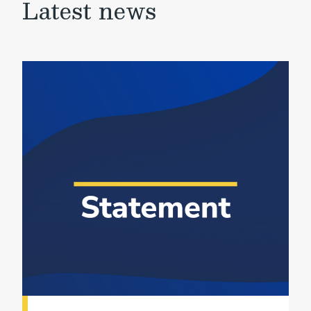
Latest news